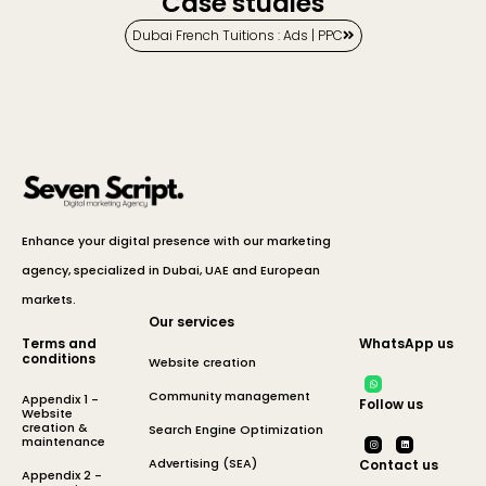
Case studies
Dubai French Tuitions : Ads | PPC
Enhance your digital presence with our marketing
agency, specialized in Dubai, UAE and European
markets.
Our services
Terms and
WhatsApp us
conditions
Website creation
Community management
Appendix 1 -
Follow us
Website
creation &
Search Engine Optimization
maintenance
Advertising (SEA)
Contact us
Appendix 2 -