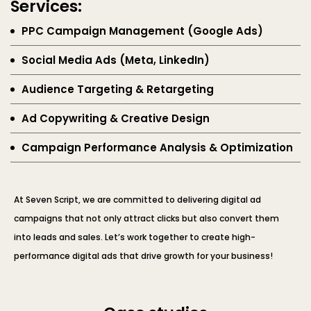
Services:
PPC Campaign Management (Google Ads)
Social Media Ads (Meta, LinkedIn)
Audience Targeting & Retargeting
Ad Copywriting & Creative Design
Campaign Performance Analysis & Optimization
At Seven Script, we are committed to delivering digital ad
campaigns that not only attract clicks but also convert them
into leads and sales. Let’s work together to create high-
performance digital ads that drive growth for your business!