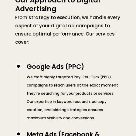
Our Approach to Digital
Advertising
From strategy to execution, we handle every
aspect of your digital ad campaigns to
ensure optimal performance. Our services
cover:
Google Ads (PPC)
We craft highly targeted Pay-Per-Click (PPC)
campaigns to reach users at the exact moment
they’re searching for your products or services.
Our expertise in keyword research, ad copy
creation, and bidding strategies ensures
maximum visibility and conversions.
Meta Ads (Facebook &