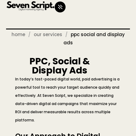
home
our services
ppc social and display
ads
PPC, Social &
Display Ads
In today’s fast-paced digital world, paid advertising is a
powerful tool to reach your target audience quickly and
effectively. At Seven Script, we specialize in creating
data-driven digital ad campaigns that maximize your
ROI and deliver measurable results across multiple
platforms.