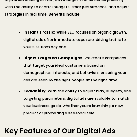
with the ability to control budgets, track performance, and adjust
strategies in real time. Benefits include:
Instant Traffic:
While SEO focuses on organic growth,
digital ads offer immediate exposure, driving traffic to
your site from day one.
Highly Targeted Campaigns:
We create campaigns
that target your ideal customers based on
demographics, interests, and behaviors, ensuring your
ads are seen by the right people at the right time.
Scalability:
With the ability to adjust bids, budgets, and
targeting parameters, digital ads are scalable to match
your business goals, whether you’re launching a new
product or promoting a seasonal sale.
Key Features of Our Digital Ads