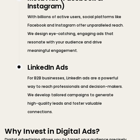
Instagram)
With billions of active users, social platforms like
Facebook and Instagram offer unparalleled reach.
We design eye-catching, engaging ads that
resonate with your audience and drive
meaningful engagement.
LinkedIn Ads
For B2B businesses, LinkedIn ads are a powerful
way to reach professionals and decision-makers.
We develop tailored campaigns to generate
high-quality leads and foster valuable
connections.
Why Invest in Digital Ads?
Digital advertising allows you to target your audience precisely,